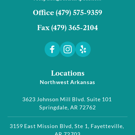
﻿Office 
(479) 575-9359﻿
Fax 
(479) 365-2104
Locations
Northwest Arkansas
3623 Johnson Mill Blvd. Suite 101 
Springdale, AR 72762
3159 East Mission Blvd, Ste 1, Fayetteville, 
AR 72703