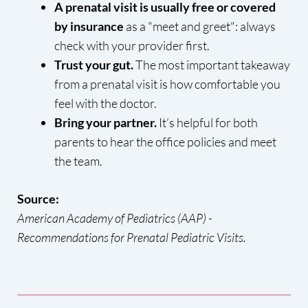
A prenatal visit is usually free or covered
by insurance
as a "meet and greet": always
check with your provider first.
Trust your gut.
The most important takeaway
from a prenatal visit is how comfortable you
feel with the doctor.
Bring your partner.
It’s helpful for both
parents to hear the office policies and meet
the team.
Source:
American Academy of Pediatrics (AAP) -
Recommendations for Prenatal Pediatric Visits.