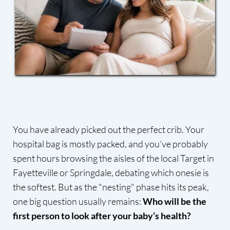
You have already picked out the perfect crib. Your
hospital bag is mostly packed, and you’ve probably
spent hours browsing the aisles of the local Target in
Fayetteville or Springdale, debating which onesie is
the softest. But as the "nesting" phase hits its peak,
one big question usually remains:
Who will be the
first person to look after your baby’s health?