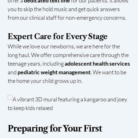
offer a
dedicated text line
for our patients. It allows
you to skip the hold music and get quick answers
from our clinical staff for non-emergency concerns.
Expert Care for Every Stage
While we love our newborns, we are here for the
long haul. We offer comprehensive care through the
teenage years, including
adolescent health services
and
pediatric weight management
. We want to be
the home your child grows up in.
Preparing for Your First