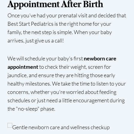
Appointment After Birth
Once you’ve had your prenatal visit and decided that
Best Start Pediatrics is the right home for your
family, the next step is simple. When your baby
arrives, just give us a call!
We will schedule your baby's first
newborn care
appointment
to check their weight, screen for
jaundice, and ensure they are hitting those early
healthy milestones. We take the time to listen to your
concerns, whether you're worried about feeding
schedules or just need a little encouragement during
the "no-sleep" phase.