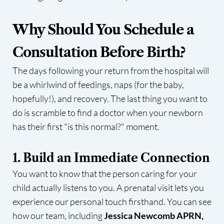
Why Should You Schedule a
Consultation Before Birth?
The days following your return from the hospital will
be a whirlwind of feedings, naps (for the baby,
hopefully!), and recovery. The last thing you want to
do is scramble to find a doctor when your newborn
has their first "is this normal?" moment.
1. Build an Immediate Connection
You want to know that the person caring for your
child actually listens to you. A prenatal visit lets you
experience our personal touch firsthand. You can see
how our team, including
Jessica Newcomb APRN,