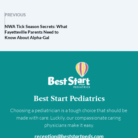
PREVIOUS
NWA Tick Season Secrets: What
Fayetteville Parents Need to
Know About Alpha-Gal
Best Start Pediatrics
Choosing a pediatrician is a tough choice that should be 
made with care. Luckily, our compassionate caring 
physicians make it easy.
﻿reception@beststartpeds.com﻿