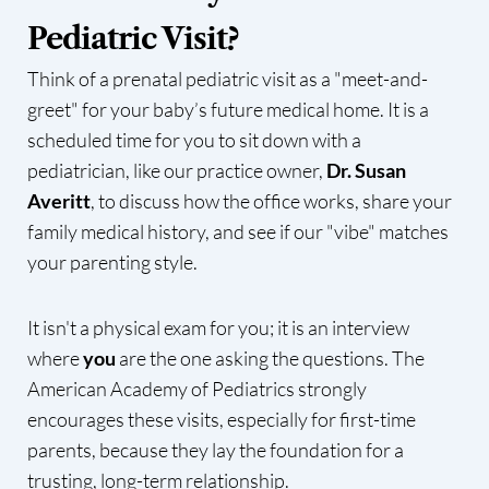
Pediatric Visit?
Think of a prenatal pediatric visit as a "meet-and-
greet" for your baby’s future medical home. It is a
scheduled time for you to sit down with a
pediatrician, like our practice owner,
Dr. Susan
Averitt
, to discuss how the office works, share your
family medical history, and see if our "vibe" matches
your parenting style.
It isn't a physical exam for you; it is an interview
where
you
are the one asking the questions. The
American Academy of Pediatrics strongly
encourages these visits, especially for first-time
parents, because they lay the foundation for a
trusting, long-term relationship.