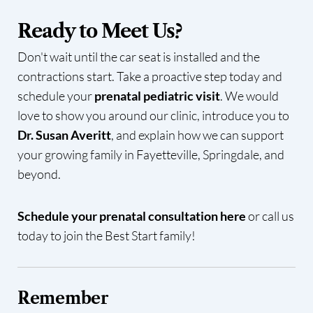
Ready to Meet Us?
Don't wait until the car seat is installed and the
contractions start. Take a proactive step today and
schedule your
prenatal pediatric visit
. We would
love to show you around our clinic, introduce you to
Dr. Susan Averitt
, and explain how we can support
your growing family in Fayetteville, Springdale, and
beyond.
Schedule your prenatal consultation here
or call us
today to join the Best Start family!
Remember