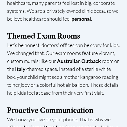
healthcare, many parents feel lost in big, corporate
systems. We are a privately owned clinic because we
believe healthcare should feel
personal
.
Themed Exam Rooms
Let’s be honest: doctors' offices can be scary for kids.
We changed that. Our exam rooms feature vibrant,
custom murals: like our
Australian Outback
room or
the
Italy
-themed space. Instead of a sterile white
box, your child might see a mother kangaroo reading
to her joey or a colorful hot air balloon. These details
help kids feel at ease from their very first visit.
Proactive Communication
We know you live on your phone. That is why we