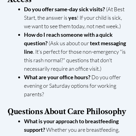
Do you offer same-day sick visits?
(At Best
Start, the answer is
yes
! If your child is sick,
we want to see them today, not next week.)
How do I reach someone with a quick
question?
(Ask us about our
text messaging
line
. It’s perfect for those non-emergency "is
this rash normal?" questions that don't
necessarily require an office visit.)
What are your office hours?
Do you offer
evening or Saturday options for working
parents?
Questions About Care Philosophy
What is your approach to breastfeeding
support?
Whether you are breastfeeding,