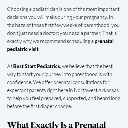
Choosing a pediatrician is one of the most important
decisions you will make during your pregnancy. In
the haze of those first few weeks of parenthood, you
don't just need a doctor; you need a partner. That is
exactly why we recommend scheduling a
prenatal
pediatric visit
.
At
Best Start Pediatrics
, we believe that the best
way to start your journey into parenthood is with
confidence. We offer prenatal consultations for
expectant parents right here in Northwest Arkansas
to help you feel prepared, supported, and heard long
before the first diaper change.
What Exactly Is a Prenatal