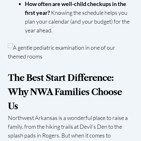
How often are well-child checkups in the
first year?
Knowing the schedule helps you
plan your calendar (and your budget) for the
year ahead.
The Best Start Difference:
Why NWA Families Choose
Us
Northwest Arkansas is a wonderful place to raise a
family, from the hiking trails at Devil’s Den to the
splash pads in Rogers. But when it comes to