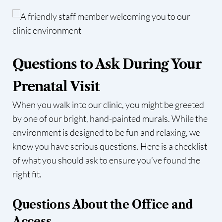
Questions to Ask During Your
Prenatal Visit
When you walk into our clinic, you might be greeted
by one of our bright, hand-painted murals. While the
environment is designed to be fun and relaxing, we
know you have serious questions. Here is a checklist
of what you should ask to ensure you’ve found the
right fit.
Questions About the Office and
Access