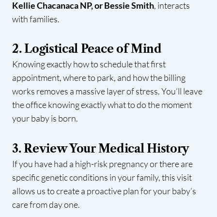
Kellie Chacanaca NP, or Bessie Smith
, interacts
with families.
2. Logistical Peace of Mind
Knowing exactly how to schedule that first
appointment, where to park, and how the billing
works removes a massive layer of stress. You’ll leave
the office knowing exactly what to do the moment
your baby is born.
3. Review Your Medical History
If you have had a high-risk pregnancy or there are
specific genetic conditions in your family, this visit
allows us to create a proactive plan for your baby’s
care from day one.