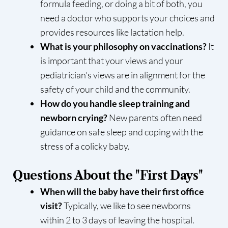
formula feeding, or doing a bit of both, you
need a doctor who supports your choices and
provides resources like lactation help.
What is your philosophy on vaccinations?
It
is important that your views and your
pediatrician's views are in alignment for the
safety of your child and the community.
How do you handle sleep training and
newborn crying?
New parents often need
guidance on safe sleep and coping with the
stress of a colicky baby.
Questions About the "First Days"
When will the baby have their first office
visit?
Typically, we like to see newborns
within 2 to 3 days of leaving the hospital.