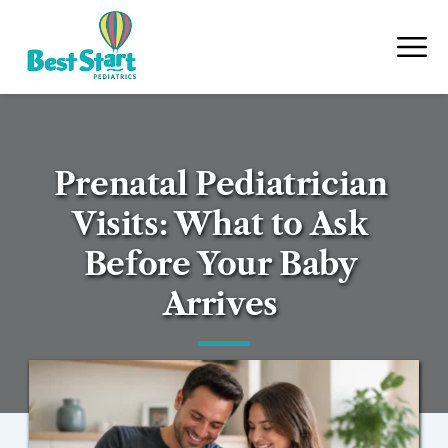
Prenatal Pediatrician 
Visits: What to Ask 
Before Your Baby 
Arrives