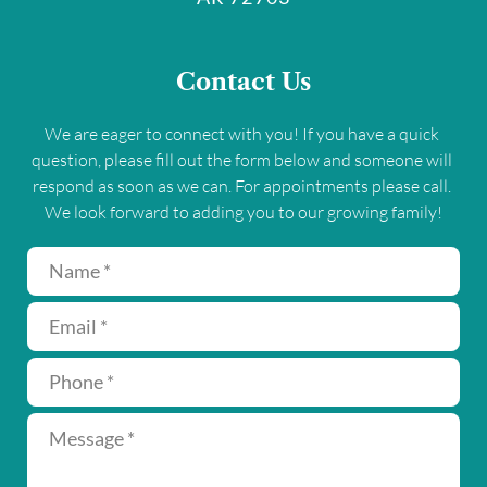
Contact Us
We are eager to connect with you! If you have a quick 
question, please fill out the form below and someone will 
respond as soon as we can. For appointments please call. 
We look forward to adding you to our growing family!