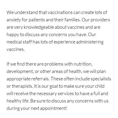
We understand that vaccinations can create lots of 
anxiety for patients and their families. Our providers 
are very knowledgeable about vaccines and are 
happy to discuss any concerns you have. Our 
medical staff has lots of experience administering 
vaccines.
If we find there are problems with nutrition, 
development, or other areas of health, we will plan 
appropriate referrals. These often include specialists 
or therapists. It is our goal to make sure your child 
will receive the necessary services to have a full and 
healthy life. Be sure to discuss any concerns with us 
during your next appointment! 