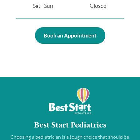
Sat - Sun                                       Closed 
Book an Appointment
Best Start Pediatrics
Choosing a pediatrician is a tough choice that should be 