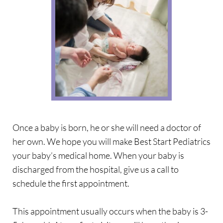
Once a baby is born, he or she will need a doctor of 
her own. We hope you will make Best Start Pediatrics 
your baby’s medical home. When your baby is 
discharged from the hospital, give us a call to 
schedule the first appointment.
This appointment usually occurs when the baby is 3-