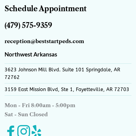
Schedule Appointment
(479) 575-9359
reception
@beststartpeds.com
Northwest Arkansas
3623 Johnson Mill Blvd. Suite 101 Springdale, AR 
72762
3159 East Mission Blvd, Ste 1, Fayetteville, AR 72703
Mon - Fri 8:00am - 5:00pm
Sat - Sun Closed