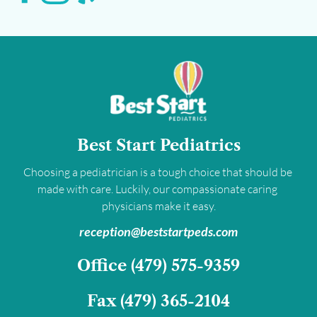
Best Start Pediatrics
Choosing a pediatrician is a tough choice that should be 
made with care. Luckily, our compassionate caring 
physicians make it easy.
﻿reception@beststartpeds.com﻿
﻿Office 
(479) 575-9359﻿
Fax 
(479) 365-2104