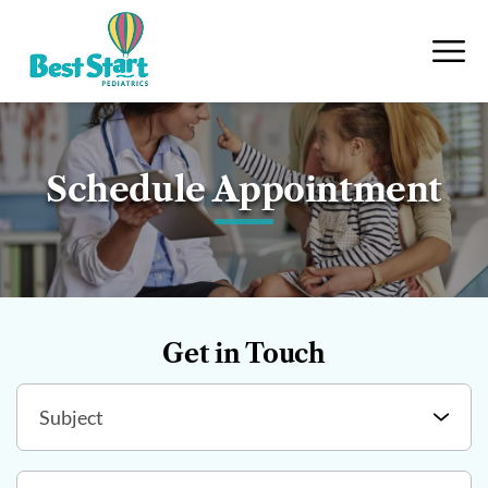
Schedule Appointment
Get in Touch