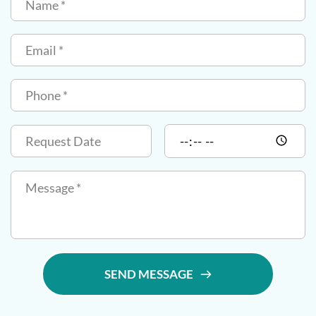
SEND MESSAGE