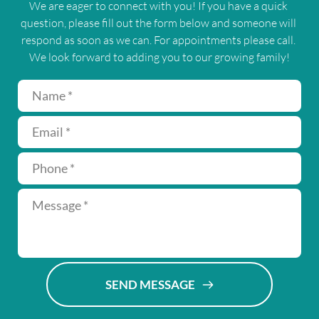
We are eager to connect with you! If you have a quick 
question, please fill out the form below and someone will 
respond as soon as we can. For appointments please call. 
We look forward to adding you to our growing family!
SEND MESSAGE