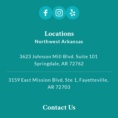
Locations
Northwest Arkansas
3623 Johnson Mill Blvd. Suite 101 
Springdale, AR 72762
3159 East Mission Blvd, Ste 1, Fayetteville, 
AR 72703
Contact Us