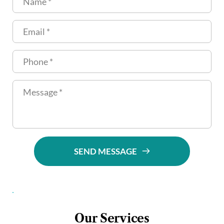
SEND MESSAGE
Our Services