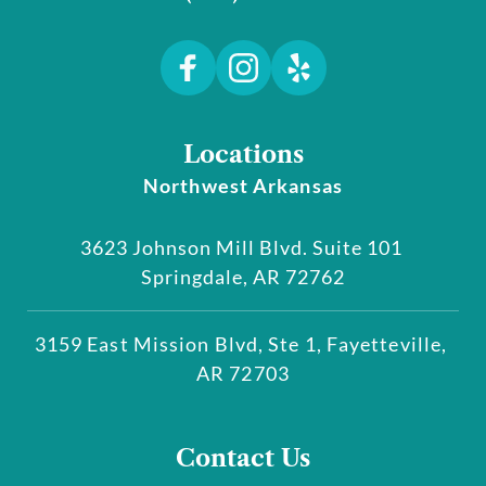
Locations
Northwest Arkansas
3623 Johnson Mill Blvd. Suite 101 
Springdale, AR 72762
3159 East Mission Blvd, Ste 1, Fayetteville, 
AR 72703
Contact Us