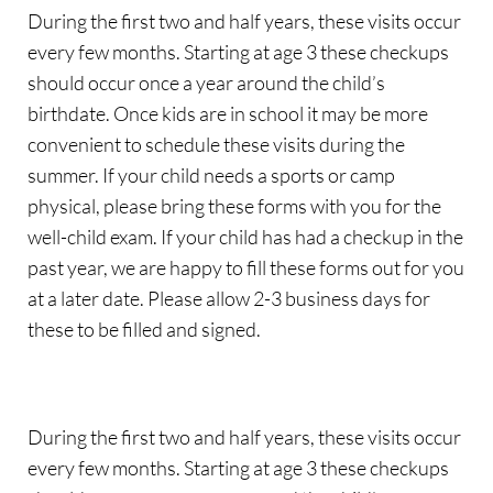
During the first two and half years, these visits occur 
every few months. Starting at age 3 these checkups 
should occur once a year around the child’s 
birthdate. Once kids are in school it may be more 
convenient to schedule these visits during the 
summer. If your child needs a sports or camp 
physical, please bring these forms with you for the 
well-child exam. If your child has had a checkup in the 
past year, we are happy to fill these forms out for you 
at a later date. Please allow 2-3 business days for 
these to be filled and signed.
During the first two and half years, these visits occur 
every few months. Starting at age 3 these checkups 