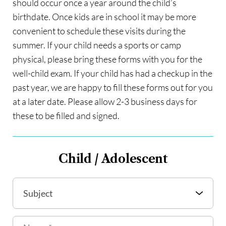
should occur once a year around the child’s 
birthdate. Once kids are in school it may be more 
convenient to schedule these visits during the 
summer. If your child needs a sports or camp 
physical, please bring these forms with you for the 
well-child exam. If your child has had a checkup in the 
past year, we are happy to fill these forms out for you 
at a later date. Please allow 2-3 business days for 
these to be filled and signed.
Child / Adolescent