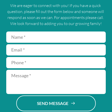
We are eager to connect with you! If you have a quick 
question, please fill out the form below and someone will 
respond as soon as we can. For appointments please call. 
We look forward to adding you to our growing family!
SEND MESSAGE