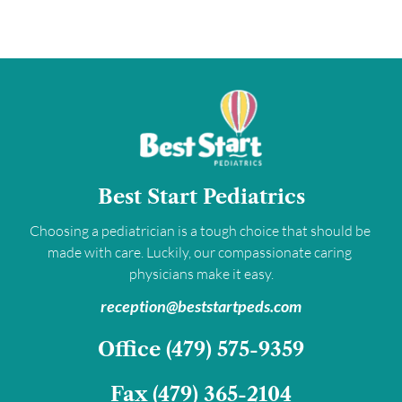
Best Start Pediatrics
Choosing a pediatrician is a tough choice that should be 
made with care. Luckily, our compassionate caring 
physicians make it easy.
﻿reception@beststartpeds.com﻿
﻿Office 
(479) 575-9359﻿
Fax 
(479) 365-2104