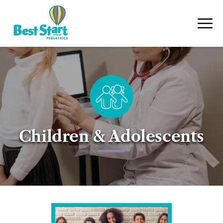
Children & Adolescents