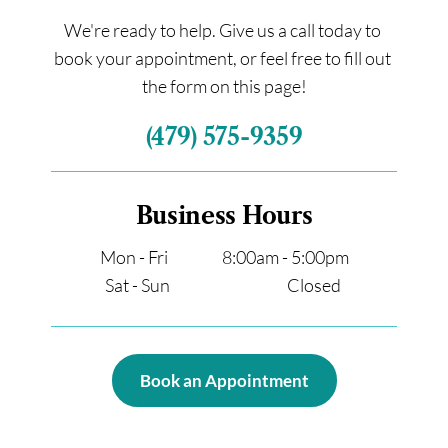
We're ready to help. Give us a call today to 
book your appointment, or feel free to fill out 
the form on this page!
(479) 575-9359
Business Hours
Mon - Fri                  8:00am - 5:00pm
Sat - Sun                                       Closed 
Book an Appointment