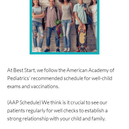
At Best Start, we follow the American Academy of 
Pediatrics’ recommended schedule for well-child 
exams and vaccinations.
(AAP Schedule) We think is it crucial to see our 
patients regularly for well checks to establish a 
strong relationship with your child and family.