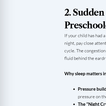
2. Sudden
Preschool
If your child has had 
night, pay close atte
cycle. The congestion
fluid behind the eard
Why sleep matters in
Pressure buil
pressure on th
The "Night Cr