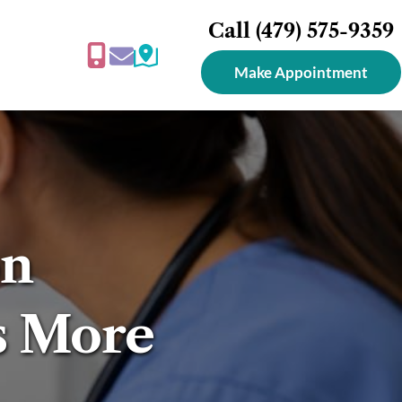
Call 
(479) 575-9359
Make Appointment
n 
s More 