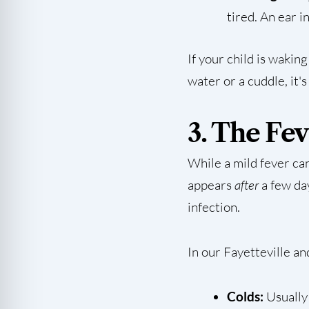
tired. An ear i
If your child is wakin
water or a cuddle, it's
3. The Fe
While a mild fever c
appears
after
a few day
infection.
In our Fayetteville an
Colds:
Usually 