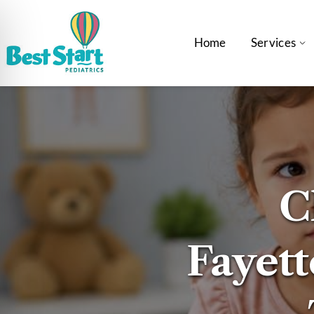
Home
Services
C
Fayette