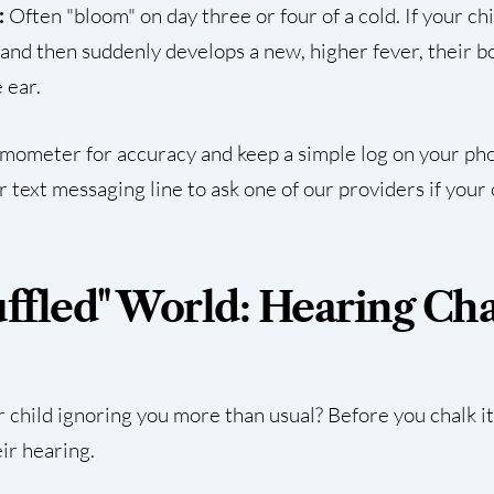
:
Often "bloom" on day three or four of a cold. If your ch
and then suddenly develops a new, higher fever, their bod
 ear.
rmometer for accuracy and keep a simple log on your phon
ur
text messaging line
to ask one of our providers if your 
uffled" World: Hearing Ch
 child ignoring you more than usual? Before you chalk it
eir hearing.