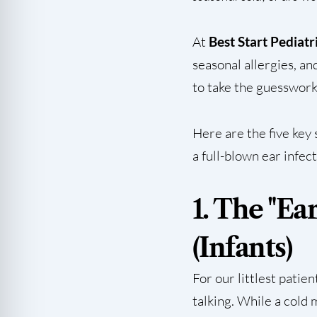
At
Best Start Pediatr
seasonal allergies, an
to take the guesswork
Here are the five key 
a full-blown ear infec
1. The "Ea
(Infants)
For our littlest patie
talking. While a cold 