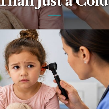
Than Just a Cold