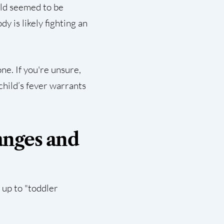
ild seemed to be
y is likely fighting an
e. If you're unsure,
child’s fever warrants
anges and
 up to "toddler