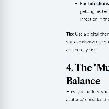
Ear Infections
getting better 
infection in the
Tip:
Use a digital the
you can always use o
a same-day visit.
4. The "M
Balance
Have you noticed your
attitude," consider th