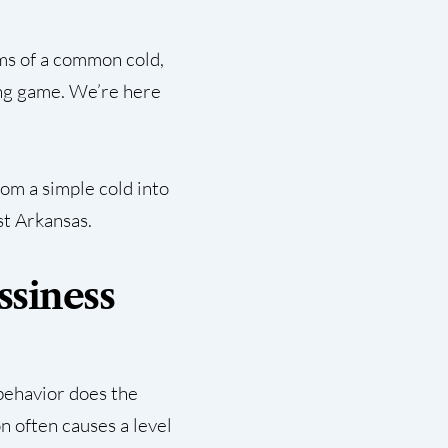
ms of a common cold,
sing game. We’re here
rom a simple cold into
st Arkansas.
ssiness
 behavior does the
on often causes a level