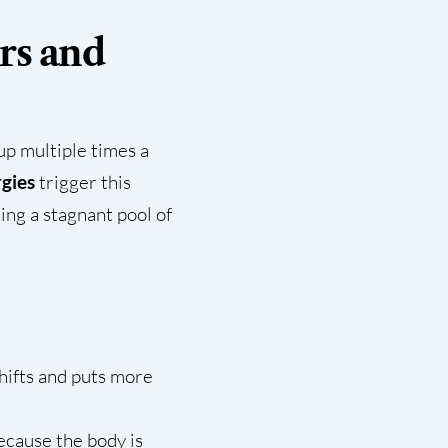
rs and
 up multiple times a
rgies
trigger this
ing a stagnant pool of
shifts and puts more
ecause the body is