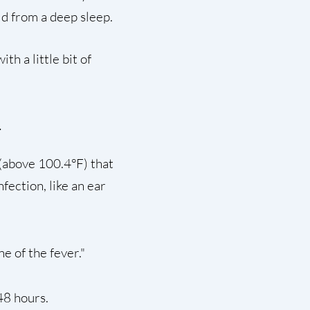
ld from a deep sleep.
th a little bit of
(above 100.4°F) that
fection, like an ear
e of the fever."
48 hours.