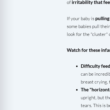
of
irritability that fe
If your baby is
pulling
some babies pull their
look for the "cluster"
Watch for these infan
Difficulty fee
can be incredib
breast crying, 
The "horizont
upright, but t
tears. This is 