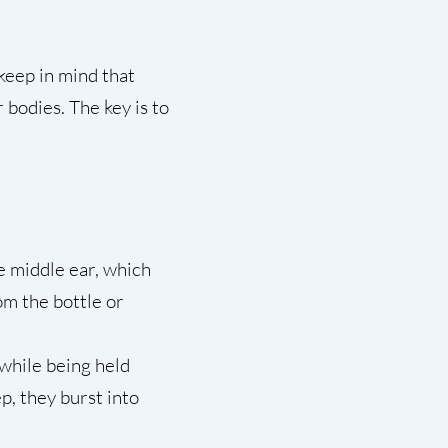
, keep in mind that
 bodies. The key is to
e middle ear, which
om the bottle or
 while being held
p, they burst into