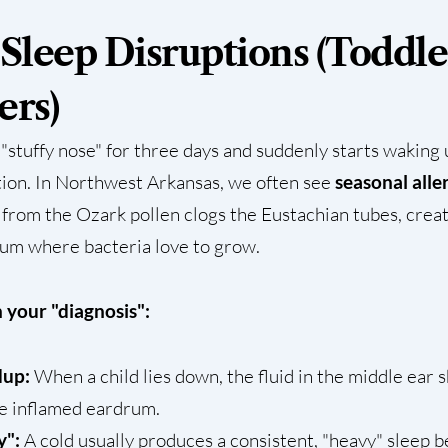
 Sleep Disruptions (Toddle
ers)
a "stuffy nose" for three days and suddenly starts waking
ntion. In Northwest Arkansas, we often see
seasonal alle
 from the Ozark pollen clogs the Eustachian tubes, creat
rum where bacteria love to grow.
 your "diagnosis":
dup:
When a child lies down, the fluid in the middle ear 
e inflamed eardrum.
y":
A cold usually produces a consistent, "heavy" sleep b