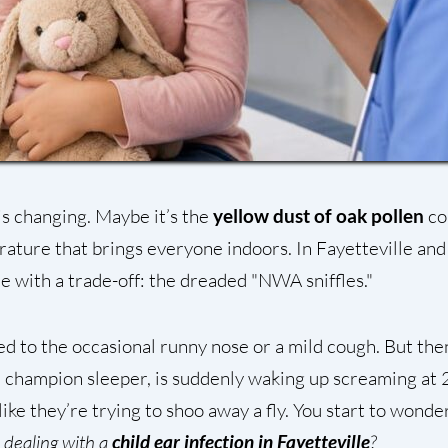
is changing. Maybe it’s the
yellow dust of oak pollen
co
ature that brings everyone indoors. In Fayetteville and
e with a trade-off: the dreaded "NWA sniffles."
ed to the occasional runny nose or a mild cough. But then
 a champion sleeper, is suddenly waking up screaming at 
 like they’re trying to shoo away a fly. You start to wonde
e dealing with a
child ear infection in Fayetteville
?