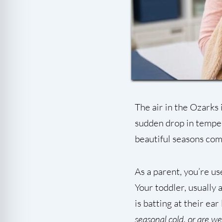
The air in the Ozarks 
sudden drop in temper
beautiful seasons com
As a parent, you’re us
Your toddler, usually
is batting at their ear
seasonal cold, or are w