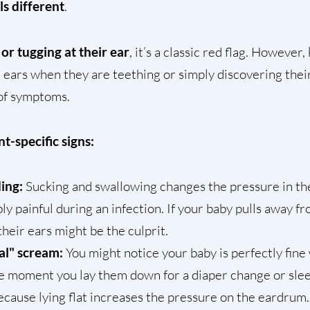
els different
.
 or tugging at their ear
, it’s a classic red flag. However
 ears when they are teething or simply discovering their
 of symptoms.
t-specific signs:
ding:
Sucking and swallowing changes the pressure in th
ly painful during an infection. If your baby pulls away fr
their ears might be the culprit.
al" scream:
You might notice your baby is perfectly fine
he moment you lay them down for a diaper change or slee
because lying flat increases the pressure on the eardrum.