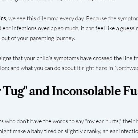
ics
, we see this dilemma every day. Because the sympto
d ear infections overlap so much, it can feel like a gues
 out of your parenting journey.
signs that your child’s symptoms have crossed the line f
tion: and what you can do about it right here in Northwe
r Tug" and Inconsolable Fu
nts who don’t have the words to say "my ear hurts," their
might make a baby tired or slightly cranky, an ear infecti