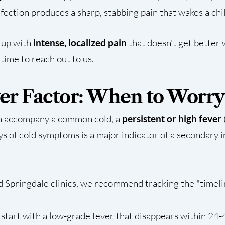
nfection produces a sharp, stabbing pain that wakes a chi
g up with
intense, localized pain
that doesn't get better wi
 time to reach out to us.
ver Factor: When to Worry
an accompany a common cold, a
persistent or high fever
s of cold symptoms is a major indicator of a secondary in
d Springdale clinics, we recommend tracking the "timelin
start with a low-grade fever that disappears within 24-