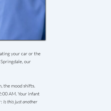
ating your car or the
 Springdale, our
, the mood shifts.
2:00 AM. Your infant
r:
Is this just another