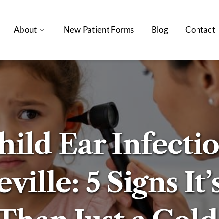
About
New Patient Forms
Blog
Contact
hild Ear Infectio
ville: 5 Signs It’